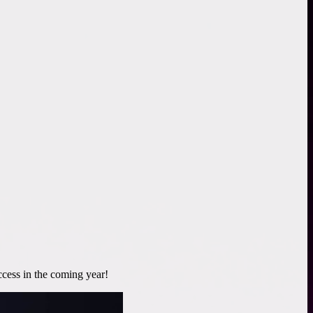
cess in the coming year!