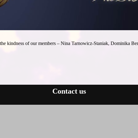
 to the kindness of our members – Nina Tarnowicz-Staniak, Dominika
Contact us