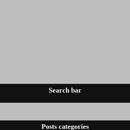
Search bar
Posts categories