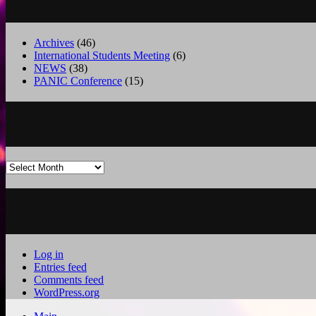
Archives
(46)
International Students Meeting
(6)
NEWS
(38)
PANIC Conference
(15)
Archives
Log in
Entries feed
Comments feed
WordPress.org