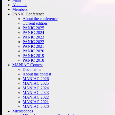
Main
About us
Members
PANIC Conference
About the conference
Current edition
PANIC 2025
PANIC 2024
PANIC 2023
PANIC 2022
PANIC 2021
PANIC 2020
PANIC 2019
PANIC 2018
MANIAC Contest
Documents
About the contest
MANIAC 2026
MANIAC 2025
MANIAC 2024
MANIAC 2023
MANIAC 2022
MANIAC 2021
MANIAC 2020
Microscopes