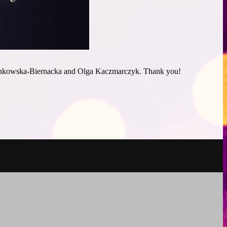
 Benkowska-Biernacka and Olga Kaczmarczyk. Thank you!