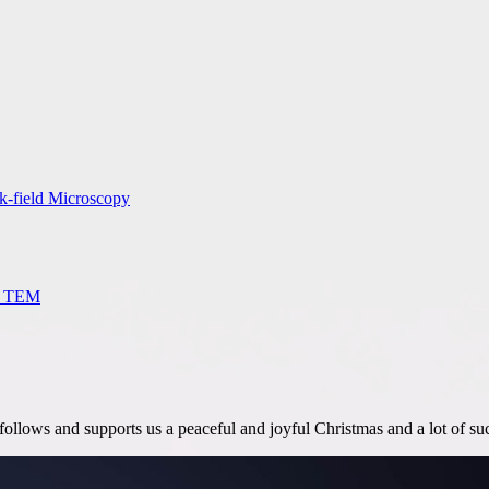
rk-field Microscopy
M, TEM
llows and supports us a peaceful and joyful Christmas and a lot of suc