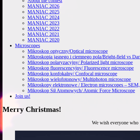
About the contest
MANIAC 2026
MANIAC 2025
MANIAC 2024
MANIAC 2023
MANIAC 2022
MANIAC 2021
MANIAC 2020
Microscopes
Mikroskop optyczny/Optical microscope
Mikroskopia jasnego i ciemnego pola/Bright-field vs Da
Mikroskop polaryzacyjny/ Polarized light microscope
Mikroskop fluorescencyjny/ Fluorescence microscope
Mikroskop konfokalny/ Confocal microscope
Mikroskop wielofotonowy/ Multiphoton microscope
Mikroskopy elektronowe / Electron microscopes – SE
Mikroskop Sił Atomowych/ Atomic Force Microscope
Join us!
Merry Christmas!
We wish everyone who fo