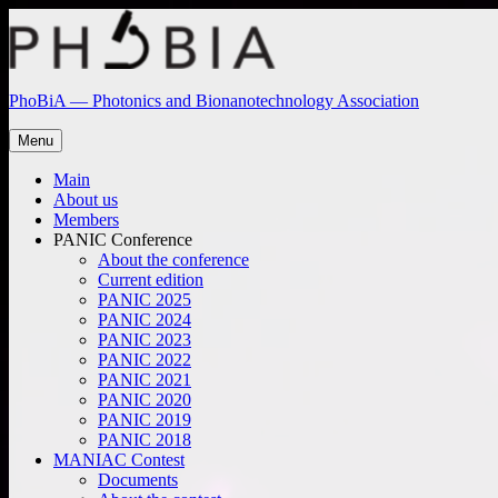
Skip
to
content
PhoBiA — Photonics and Bionanotechnology Association
Menu
Main
About us
Members
PANIC Conference
About the conference
Current edition
PANIC 2025
PANIC 2024
PANIC 2023
PANIC 2022
PANIC 2021
PANIC 2020
PANIC 2019
PANIC 2018
MANIAC Contest
Documents