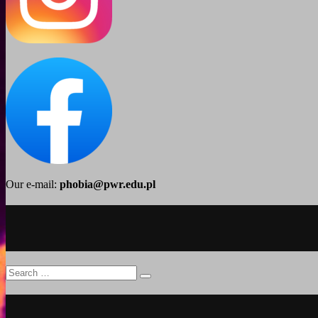
Our e-mail:
phobia@pwr.edu.pl
Search
Search
for: