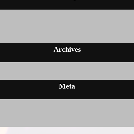
Archives
Meta