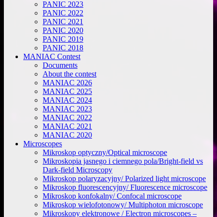
PANIC 2023
PANIC 2022
PANIC 2021
PANIC 2020
PANIC 2019
PANIC 2018
MANIAC Contest
Documents
About the contest
MANIAC 2026
MANIAC 2025
MANIAC 2024
MANIAC 2023
MANIAC 2022
MANIAC 2021
MANIAC 2020
Microscopes
Mikroskop optyczny/Optical microscope
Mikroskopia jasnego i ciemnego pola/Bright-field vs
Dark-field Microscopy
Mikroskop polaryzacyjny/ Polarized light microscope
Mikroskop fluorescencyjny/ Fluorescence microscope
Mikroskop konfokalny/ Confocal microscope
Mikroskop wielofotonowy/ Multiphoton microscope
Mikroskopy elektronowe / Electron microscopes –