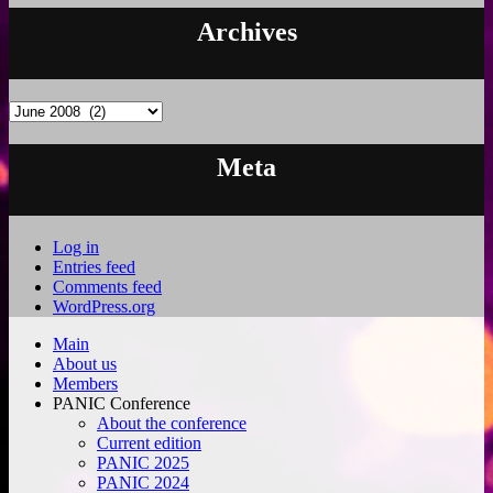
Archives
Archives
Meta
Log in
Entries feed
Comments feed
WordPress.org
Main
About us
Members
PANIC Conference
About the conference
Current edition
PANIC 2025
PANIC 2024