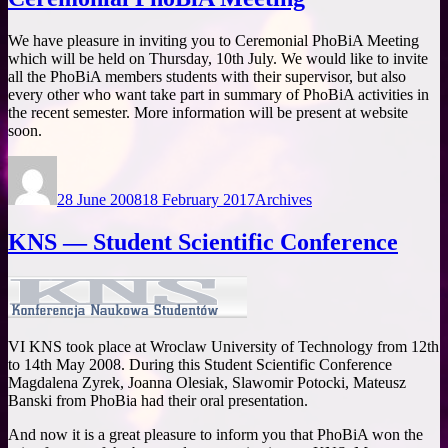
We have pleasure in inviting you to Ceremonial PhoBiA Meeting
which will be held on Thursday, 10th July. We would like to invite
all the PhoBiA members students with their supervisor, but also
every other who want take part in summary of PhoBiA activities in
the recent semester. More information will be present at website
soon.
Author
Posted
Categories
on
28 June 2008
18 February 2017
Archives
KNS — Student Scientific Conference
VI KNS took place at Wroclaw University of Technology from 12th
to 14th May 2008. During this Student Scientific Conference
Magdalena Zyrek, Joanna Olesiak, Slawomir Potocki, Mateusz
Banski from PhoBia had their oral presentation.
And now it is a great pleasure to inform you that PhoBiA won the