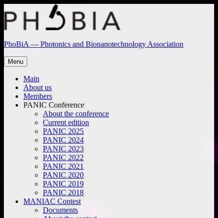
Skip
to
content
PhoBiA — Photonics and Bionanotechnology Association
Menu
Main
About us
Members
PANIC Conference
About the conference
Current edition
PANIC 2025
PANIC 2024
PANIC 2023
PANIC 2022
PANIC 2021
PANIC 2020
PANIC 2019
PANIC 2018
MANIAC Contest
Documents