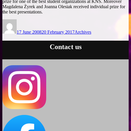
prize for one of the best student organizations at KNS. Moreover
Magdalena Żyrek and Joanna Olesiak received individual prize for
the best presentations.
Author
Posted
Categories
on
17 June 2008
20 February 2017
Archives
Contact us