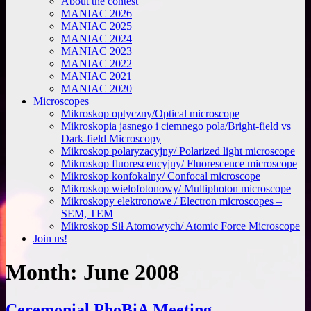
About the contest
MANIAC 2026
MANIAC 2025
MANIAC 2024
MANIAC 2023
MANIAC 2022
MANIAC 2021
MANIAC 2020
Microscopes
Mikroskop optyczny/Optical microscope
Mikroskopia jasnego i ciemnego pola/Bright-field vs
Dark-field Microscopy
Mikroskop polaryzacyjny/ Polarized light microscope
Mikroskop fluorescencyjny/ Fluorescence microscope
Mikroskop konfokalny/ Confocal microscope
Mikroskop wielofotonowy/ Multiphoton microscope
Mikroskopy elektronowe / Electron microscopes –
SEM, TEM
Mikroskop Sił Atomowych/ Atomic Force Microscope
Join us!
Month:
June 2008
Ceremonial PhoBiA Meeting