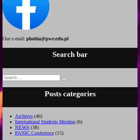
Our e-mail:
phobia@pwr.edu.pl
Search bar
Search
Search
for:
Posts categories
Archives
(46)
International Students Meeting
(6)
NEWS
(38)
PANIC Conference
(15)